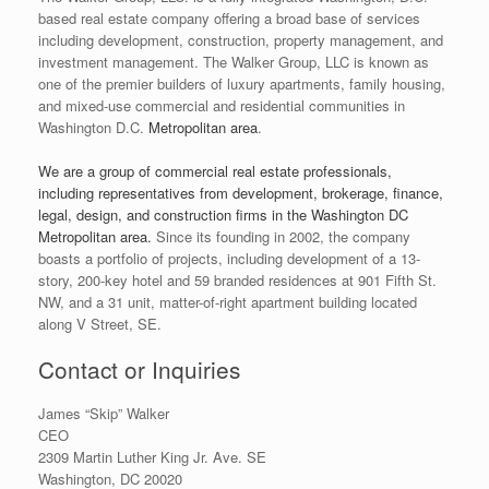
based real estate company offering a broad base of services
including development, construction, property management, and
investment management. The Walker Group, LLC is known as
one of the premier builders of luxury apartments, family housing,
and mixed-use commercial and residential communities in
Washington D.C.
Metropolitan area
.
We are a group of commercial real estate professionals,
including representatives from development, brokerage, finance,
legal, design, and construction firms in the Washington DC
Metropolitan area.
Since its founding in 2002, the company
boasts a portfolio of projects, including development of a 13-
story, 200-key hotel and 59 branded residences at 901 Fifth St.
NW, and a 31 unit, matter-of-right apartment building located
along V Street, SE.
Contact or Inquiries
James “Skip” Walker
CEO
2309 Martin Luther King Jr. Ave. SE
Washington, DC 20020