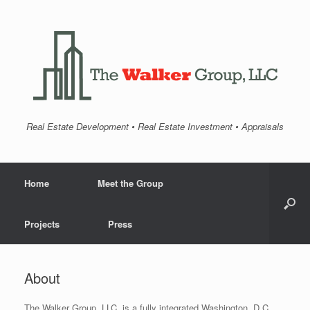
Real Estate Development • Real Estate Investment • Appraisals
Home
Meet the Group
Projects
Press
About
The Walker Group, LLC. is a fully integrated Washington, D.C.